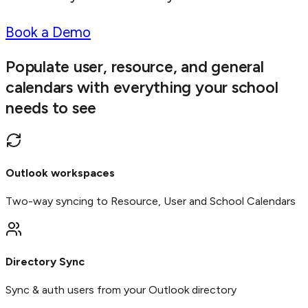
Book a Demo
Populate user, resource, and general
calendars with everything your school
needs to see
Outlook workspaces
Two-way syncing to Resource, User and School Calendars
Directory Sync
Sync & auth users from your Outlook directory