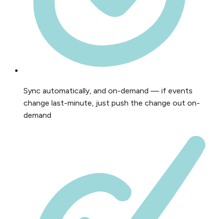
Sync automatically, and on-demand — if events
change last-minute, just push the change out on-
demand