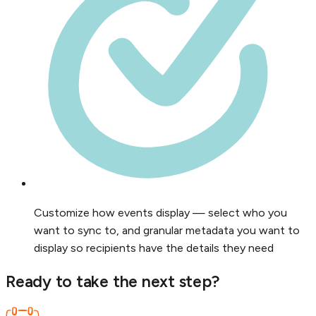
Customize how events display — select who you
want to sync to, and granular metadata you want to
display so recipients have the details they need
Ready to take the next step?