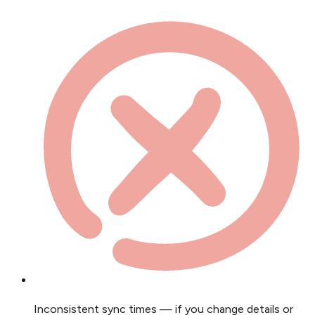
Inconsistent sync times — if you change details or