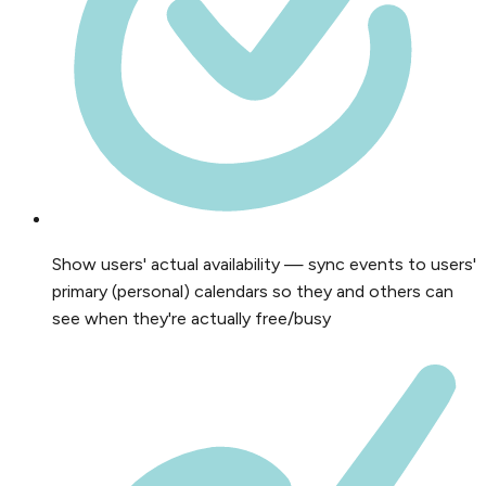
Show users' actual availability — sync events to users'
primary (personal) calendars so they and others can
see when they're actually free/busy