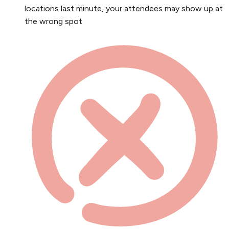
locations last minute, your attendees may show up at
the wrong spot