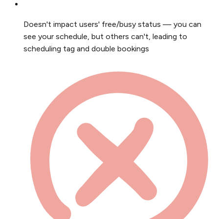
Doesn't impact users' free/busy status — you can
see your schedule, but others can't, leading to
scheduling tag and double bookings