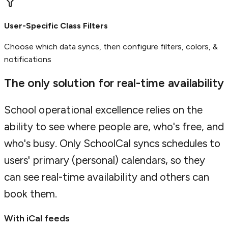
User-Specific Class Filters
Choose which data syncs, then configure filters, colors, &
notifications
The only solution for real-time availability
School operational excellence relies on the
ability to see where people are, who's free, and
who's busy. Only SchoolCal syncs schedules to
users' primary (personal) calendars, so they
can see real-time availability and others can
book them.
With iCal feeds