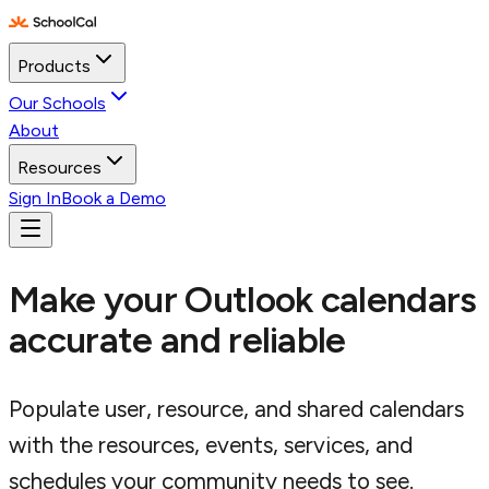
Products
Our Schools
About
Resources
Sign In
Book a Demo
Make your Outlook calendars
accurate and reliable
Populate user, resource, and shared calendars
with the resources, events, services, and
schedules your community needs to see.