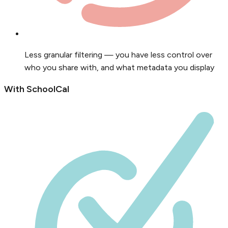
Less granular filtering — you have less control over
who you share with, and what metadata you display
With SchoolCal