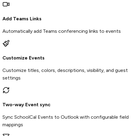
Add Teams Links
Automatically add Teams conferencing links to events
Customize Events
Customize titles, colors, descriptions, visibility, and guest
settings
Two-way Event sync
Sync SchoolCal Events to Outlook with configurable field
mappings