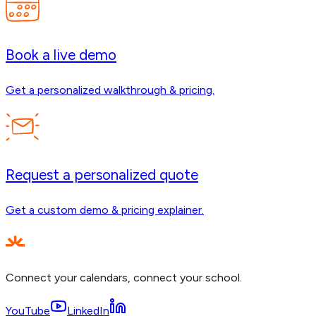
Book a live demo
Get a personalized walkthrough & pricing.
Request a personalized quote
Get a custom demo & pricing explainer.
Connect your calendars, connect your school.
YouTube
LinkedIn