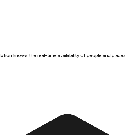
ution knows the real-time availability of people and places.