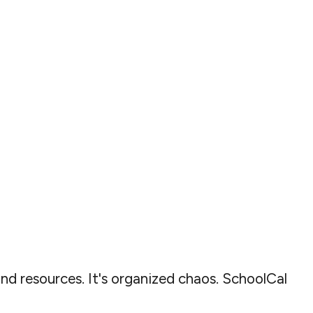
and resources. It's organized chaos. SchoolCal