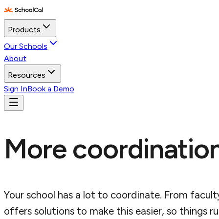
Products
Our Schools
About
Resources
Sign In
Book a Demo
More coordination
Your school has a lot to coordinate. From facult
offers solutions to make this easier, so things 