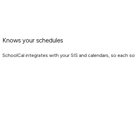
Knows your schedules
SchoolCal integrates with your SIS and calendars, so each sol