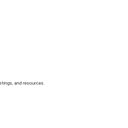
tings, and resources.