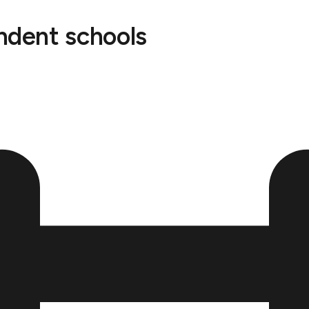
endent schools