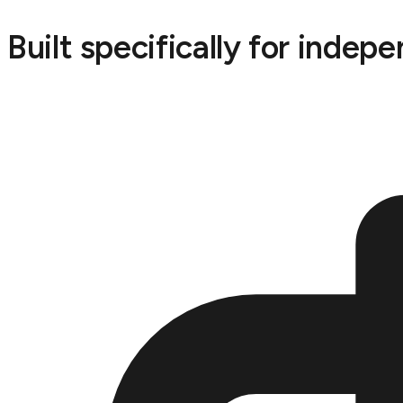
Built specifically for indep