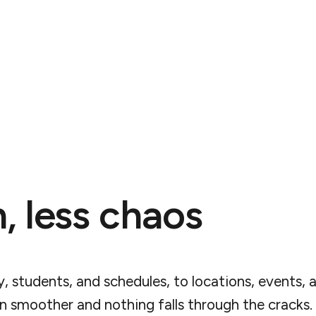
, less chaos
y, students, and schedules, to locations, events, 
run smoother and nothing falls through the cracks.