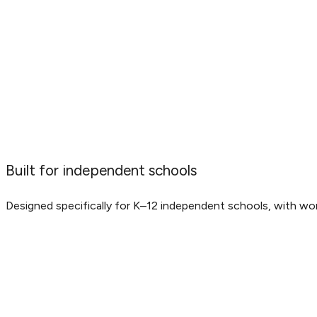
Built for independent schools
Designed specifically for K–12 independent schools, with wo