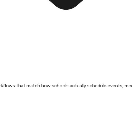
rkflows that match how schools actually schedule events, mee