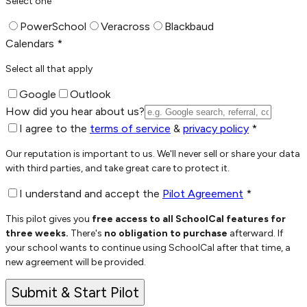
Select one
PowerSchool
Veracross
Blackbaud
Calendars *
Select all that apply
Google
Outlook
How did you hear about us?
I agree to the
terms of service
&
privacy policy
*
Our reputation is important to us. We'll never sell or share your data
with third parties, and take great care to protect it.
I understand and accept the
Pilot Agreement
*
This pilot gives you
free access to all SchoolCal features for
three weeks.
There's
no obligation to purchase
afterward. If
your school
wants to continue using SchoolCal after that time, a
new agreement will be provided.
Submit & Start Pilot