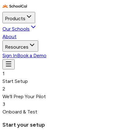
Products
Our Schools
About
Resources
Sign In
Book a Demo
1
Start Setup
2
We'll Prep Your Pilot
3
Onboard & Test
Start your setup