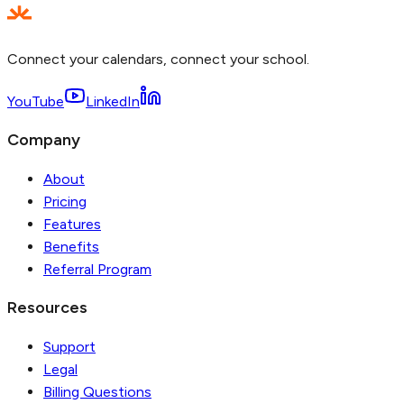
Connect your calendars, connect your school.
YouTube
LinkedIn
Company
About
Pricing
Features
Benefits
Referral Program
Resources
Support
Legal
Billing Questions