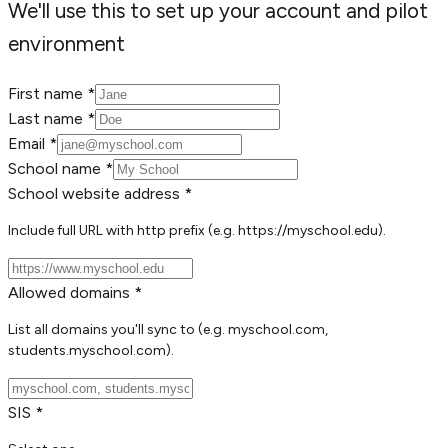
We'll use this to set up your account and pilot
environment
First name *
Last name *
Email *
School name *
School website address *
Include full URL with http prefix (e.g. https://myschool.edu).
Allowed domains *
List all domains you'll sync to (e.g. myschool.com,
students.myschool.com).
SIS *